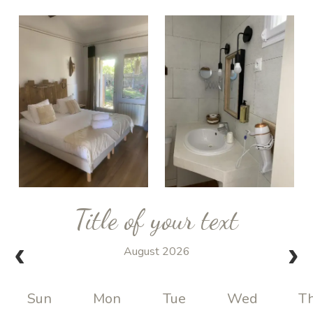
Title of your text
August 2026
Sun
Mon
Tue
Wed
T