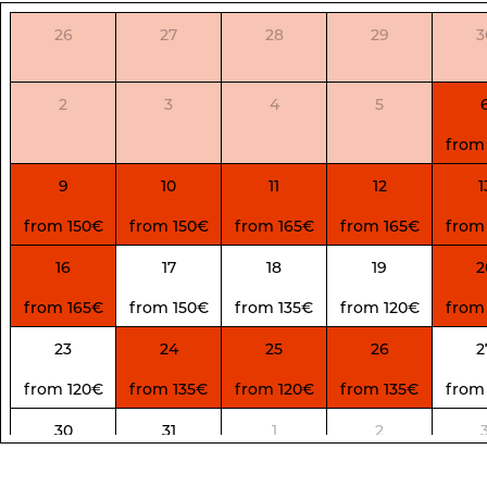
26
27
28
29
3
2
3
4
5
from
9
10
11
12
1
from 150€
from 150€
from 165€
from 165€
from
16
17
18
19
2
from 165€
from 150€
from 135€
from 120€
from
23
24
25
26
2
from 120€
from 135€
from 120€
from 135€
from
30
31
1
2
from 135€
from 135€
from 130€
from 130€
from