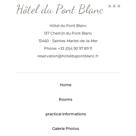
Hôtel du Pont Blanc ***
Hôtel du Pont Blanc
137 Chemin du Pont Blanc
13460 - Saintes-Maries-de-la-Mer
Phone: +33 (0)4 90 97 89 11
reservation@hoteldupontblanc.fr
Home
Rooms
practical informations
Galerie Photos