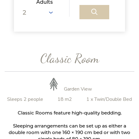
Adults
Classic Room
Garden View
Sleeps 2 people
18 m2
1 x Twin/Double Bed
Classic Rooms feature high-quality bedding.
Sleeping arrangements can be set up as either a
double room with one 160 × 190 cm bed or with two
single beds of 80 × 190 cm.