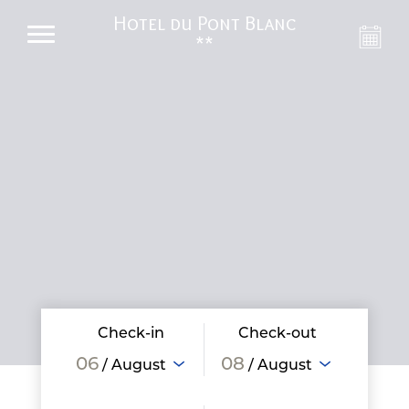
Hotel du Pont Blanc
**
Check-in
Check-out
06
08
/ August
/ August