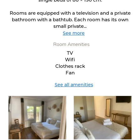
Rooms are equipped with a television and a private
bathroom with a bathtub. Each room has its own
small private...
See more
Room Amenities
TV
Wifi
Clothes rack
Fan
See all amenities