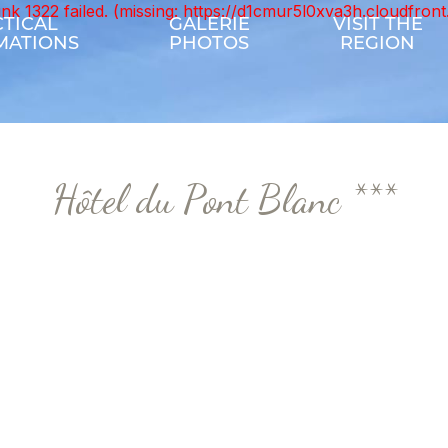
unk 1322 failed. (missing: https://d1cmur5l0xva3h.cloudfr
TICAL
GALERIE
VISIT THE
MATIONS
PHOTOS
REGION
Hôtel du Pont Blanc ***