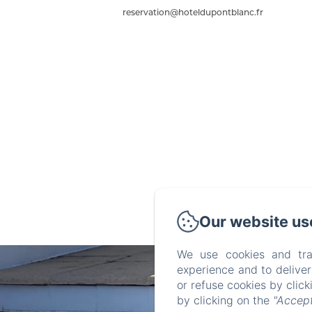
reservation@hoteldupontblanc.fr
Our website us
We use cookies and tra
experience and to delive
or refuse cookies by clic
by clicking on the
"Accept