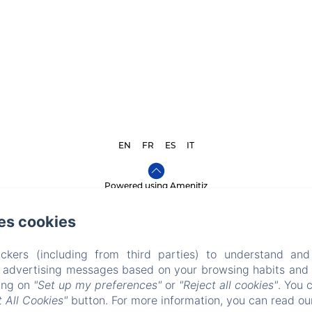
EN
FR
ES
IT
Powered using Amenitiz
Sales Terms
es cookies
ckers (including from third parties) to understand and
r advertising messages based on your browsing habits and p
king on
"Set up my preferences"
or
"Reject all cookies"
. You 
 All Cookies"
button. For more information, you can read o