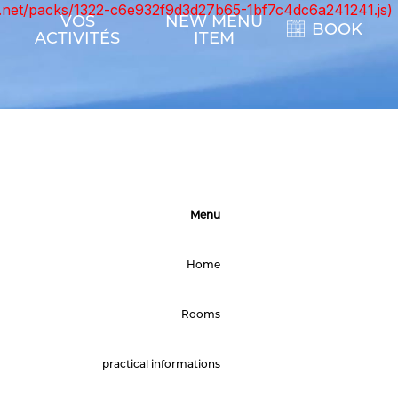
ont.net/packs/1322-c6e932f9d3d27b65-1bf7c4dc6a241241.js)
VOS
NEW MENU
BOOK
ACTIVITÉS
ITEM
Menu
Home
Rooms
practical informations