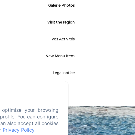
Galerie Photos
Visit the region
Vos Activités
New Menu Item
Legal notice
 optimize your browsing
rofile. You can configure
can also accept all cookies
ur
Privacy Policy
.