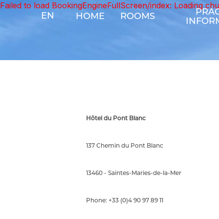
Failed to load BookingEngineFullScreen/index: Loading ch
PRAC
EN
HOME
ROOMS
INFOR
Hôtel du Pont Blanc
137 Chemin du Pont Blanc
13460 - Saintes-Maries-de-la-Mer
Phone: +33 (0)4 90 97 89 11